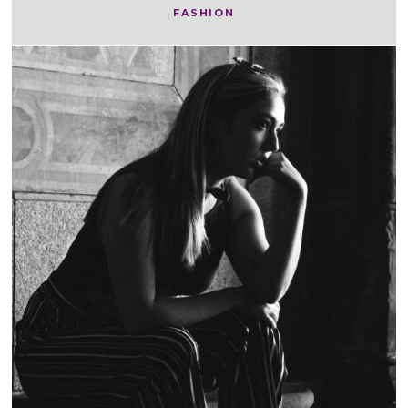
FASHION