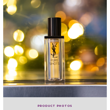
PRODUCT PHOTOS