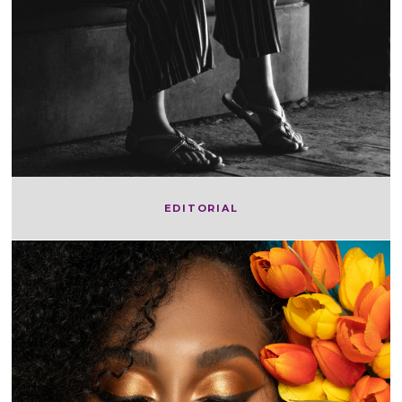
EDITORIAL