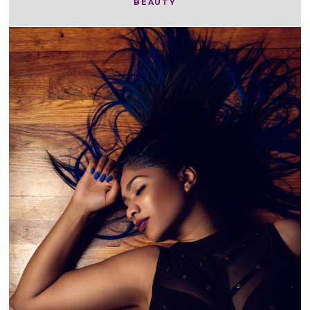
BEAUTY