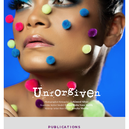
PUBLICATIONS