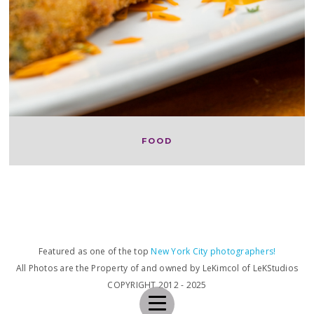
FOOD
Featured as one of the top
New York City photographers!
All Photos are the Property of and owned by LeKimcol of LeKStudios
COPYRIGHT 2012 - 2025