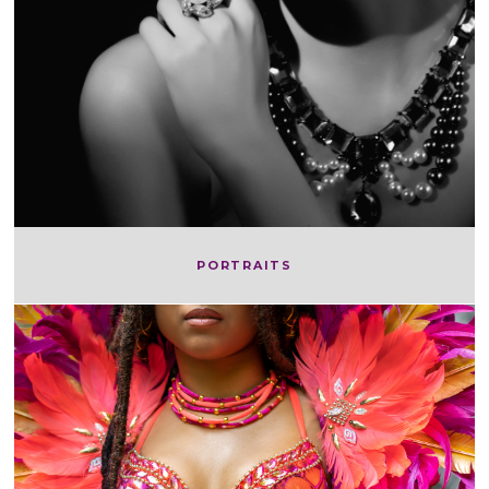
PORTRAITS