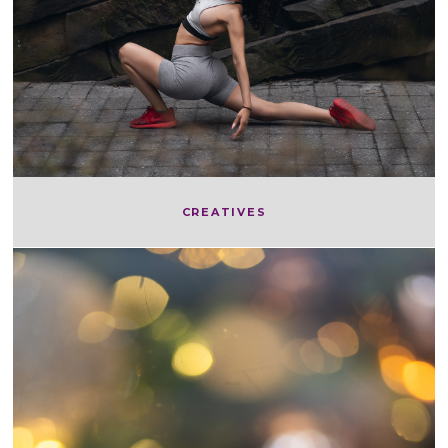
CREATIVES