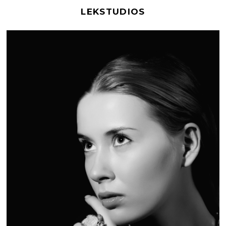
LEKSTUDIOS