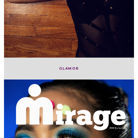
GLAMOR