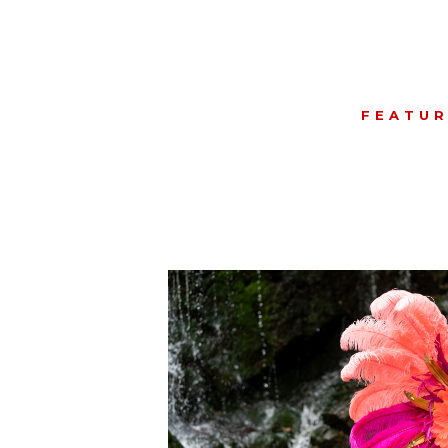
FEATU