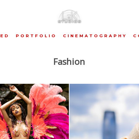
RED
PORTFOLIO
CINEMATOGRAPHY
C
Fashion