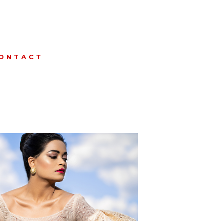
ONTACT